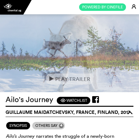
E
POWERED BY CINEFILE
PLAY TRAILER
e
Ailo's Journey
WATCHLIST
F
GUILLAUME MAIDATCHEVSKY, FRANCE, FINLAND, 2017
o
4
SYNOPSIS
OTHERS SAY
Ailo’s Journey
narrates the struggle of a newly-born