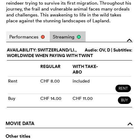
reindeer trying to survive its first migration. Throughout his
journey, the frail and vulnerable animal faces many ordeals
and challenges. This awakening to life in the wild takes
place against the stunning landscapes of Lapland.
Performances
Streaming
o
AVAILABILITY: SWITZERLAND/LI.,
Audio:
OV
, D | Subtitles:
WORLDWIDE WHEN PAYING WITH TWINT
REGULAR
WITH TAKE-
ABO
Rent
CHF 8.00
included
RENT
Buy
CHF 14.00
CHF 11.00
BUY
MOVIE DATA
o
Other titles