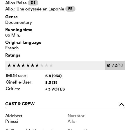
Ailos Reise
DE
Ailo : Une odyssée en Laponie
FR
Genre
Documentary
Running time
86 Min.
Original language
French
Ratings
Ø
7.2
/10
c
c
c
c
c
c
c
c
c
c
IMDB user:
6.8 (934)
Cinefile-User:
8.3 (3)
Critics:
< 3 VOTES
CAST & CREW
o
Aldebert
Narrator
Prinssi
Ailo