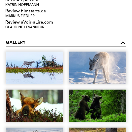
KATRIN HOFFMANN
Review filmstarts.de
MARKUS FIEDLER
Review aVoir-aLire.com
CLAUDINE LEVANNEUR
GALLERY
o