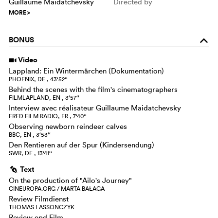
Guillaume Maidatchevsky
Directed by
MORE
>
BONUS
o
Video
i
Lappland: Ein Wintermärchen (Dokumentation)
PHOENIX, DE , 43‘52‘‘
Behind the scenes with the film's cinematographers
FILMLAPLAND, EN , 3‘57‘‘
Interview avec réalisateur Guillaume Maidatchevsky
FRED FILM RADIO, FR , 7‘40‘‘
Observing newborn reindeer calves
BBC, EN , 3‘53‘‘
Den Rentieren auf der Spur (Kindersendung)
SWR, DE , 13‘41‘‘
Text
g
On the production of "Ailo's Journey"
CINEUROPA.ORG / MARTA BAŁAGA
Review Filmdienst
THOMAS LASSONCZYK
Review epd Film