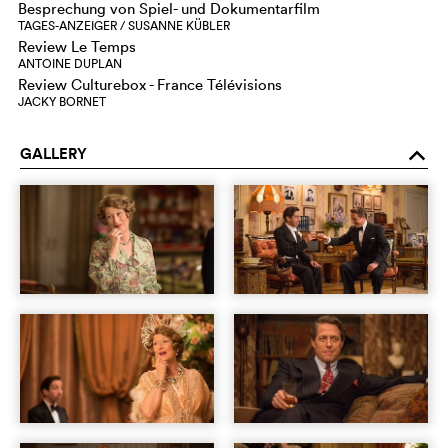
Besprechung von Spiel- und Dokumentarfilm
TAGES-ANZEIGER / SUSANNE KÜBLER
Review Le Temps
ANTOINE DUPLAN
Review Culturebox - France Télévisions
JACKY BORNET
GALLERY
o