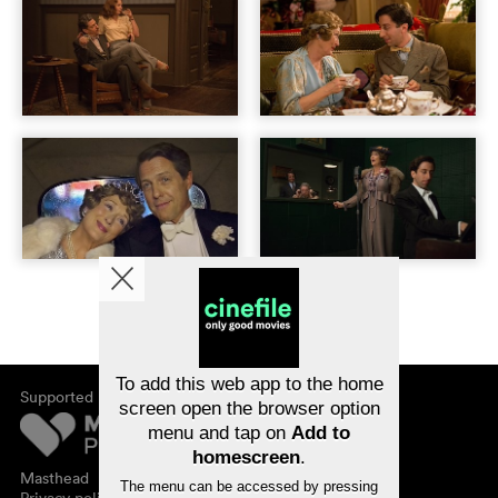
To add this web app to the home
Supported by
screen open the browser option
menu and tap on
Add to
homescreen
.
Masthead
The menu can be accessed by pressing