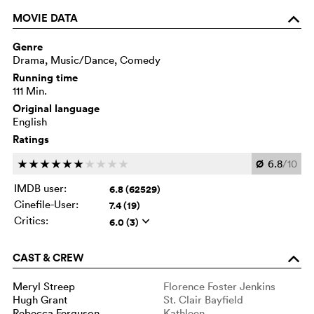
MOVIE DATA
o
Genre
Drama, Music/Dance, Comedy
Running time
111 Min.
Original language
English
Ratings
Ø
6.8
/10
c
c
c
c
c
c
c
c
c
c
IMDB user:
6.8 (62529)
Cinefile-User:
7.4 (19)
Critics:
6.0 (3)
q
CAST & CREW
o
Meryl Streep
Florence Foster Jenkins
Hugh Grant
St. Clair Bayfield
Rebecca Ferguson
Kathleen