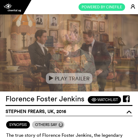
E
POWERED BY CINEFILE
PLAY TRAILER
e
Florence Foster Jenkins
WATCHLIST
F
STEPHEN FREARS, UK, 2016
o
3
SYNOPSIS
OTHERS SAY
The true story of Florence Foster Jenkins, the legendary