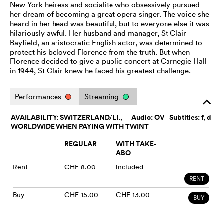
New York heiress and socialite who obsessively pursued
her dream of becoming a great opera singer. The voice she
heard in her head was beautiful, but to everyone else it was
hilariously awful. Her husband and manager, St Clair
Bayfield, an aristocratic English actor, was determined to
protect his beloved Florence from the truth. But when
Florence decided to give a public concert at Carnegie Hall
in 1944, St Clair knew he faced his greatest challenge.
Performances
Streaming
o
AVAILABILITY: SWITZERLAND/LI.,
Audio:
OV
| Subtitles: f, d
WORLDWIDE WHEN PAYING WITH TWINT
REGULAR
WITH TAKE-
ABO
Rent
CHF 8.00
included
RENT
Buy
CHF 15.00
CHF 13.00
BUY