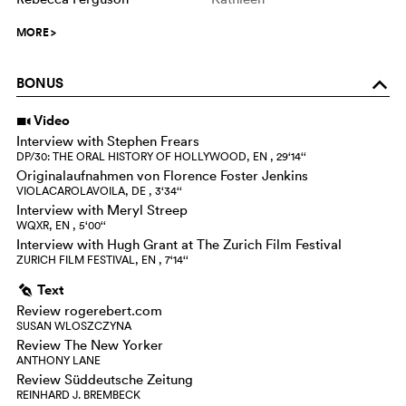
MORE
>
BONUS
o
Video
i
Interview with Stephen Frears
DP/30: THE ORAL HISTORY OF HOLLYWOOD, EN , 29‘14‘‘
Originalaufnahmen von Florence Foster Jenkins
VIOLACAROLAVOILA, DE , 3‘34‘‘
Interview with Meryl Streep
WQXR, EN , 5‘00‘‘
Interview with Hugh Grant at The Zurich Film Festival
ZURICH FILM FESTIVAL, EN , 7‘14‘‘
Text
g
Review rogerebert.com
SUSAN WLOSZCZYNA
Review The New Yorker
ANTHONY LANE
Review Süddeutsche Zeitung
REINHARD J. BREMBECK